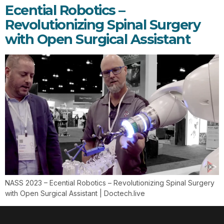
Ecential Robotics –
Revolutionizing Spinal Surgery
with Open Surgical Assistant
NASS 2023 – Ecential Robotics – Revolutionizing Spinal Surgery
with Open Surgical Assistant | Doctech.live