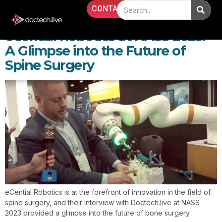
Day:
November 1, 2023
CONTACT
eCential Robotics at NASS 2023:
A Glimpse into the Future of
Spine Surgery
eCential Robotics is at the forefront of innovation in the field of
spine surgery, and their interview with Doctech.live at NASS
2023 provided a glimpse into the future of bone surgery.