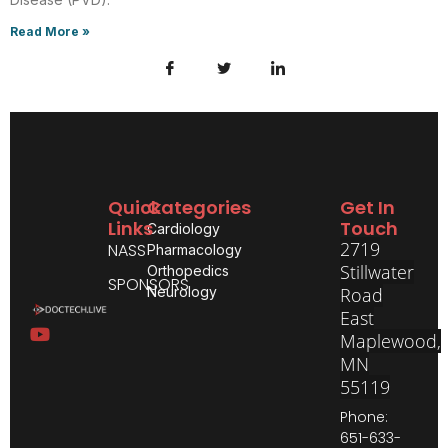
Read More »
Quick
Categories
Get In
Links
Touch
Cardiology
2719
NASS
Pharmacology
Stillwater
Orthopedics
SPONSORS
Neurology
Road
East
Maplewood,
MN
55119
Phone:
651-633-