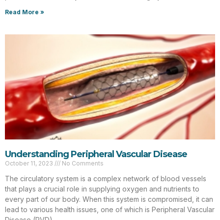
Read More »
Understanding Peripheral Vascular Disease
October 11, 2023
No Comments
The circulatory system is a complex network of blood vessels
that plays a crucial role in supplying oxygen and nutrients to
every part of our body. When this system is compromised, it can
lead to various health issues, one of which is Peripheral Vascular
Disease (PVD).