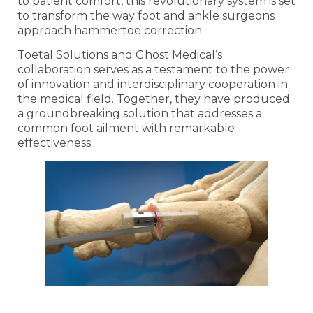
to patient comfort, this revolutionary system is set
to transform the way foot and ankle surgeons
approach hammertoe correction.
Toetal Solutions and Ghost Medical’s
collaboration serves as a testament to the power
of innovation and interdisciplinary cooperation in
the medical field. Together, they have produced
a groundbreaking solution that addresses a
common foot ailment with remarkable
effectiveness.