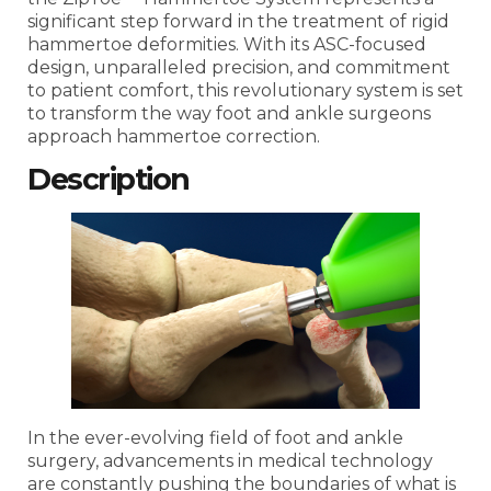
significant step forward in the treatment of rigid
hammertoe deformities. With its ASC-focused
design, unparalleled precision, and commitment
to patient comfort, this revolutionary system is set
to transform the way foot and ankle surgeons
approach hammertoe correction.
Description
In the ever-evolving field of foot and ankle
surgery, advancements in medical technology
are constantly pushing the boundaries of what is