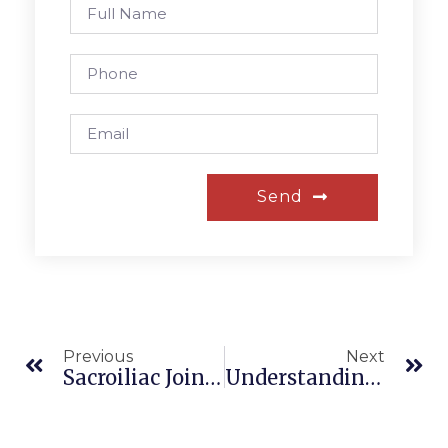
Send
Previous
Next
Sacroiliac Joint Pain
Understanding Peripheral Vascular Disease