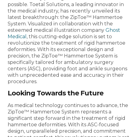
possible. Toetal Solutions, a leading innovator in
the medical industry, has recently unveiled its
latest breakthrough: the ZipToe™ Hammertoe
System. Visualized in collaboration with the
esteemed medical illustration company
Ghost
Medical
, this cutting-edge solution is set to
revolutionize the treatment of rigid hammertoe
deformities. With its exceptional design and
precision, the ZipToe™ Hammertoe System is
specifically tailored for ambulatory surgery
centers (ASC), providing foot and ankle surgeons
with unprecedented ease and accuracy in their
procedures.
Looking Towards the Future
As medical technology continues to advance, the
ZipToe™ Hammertoe System represents a
significant step forward in the treatment of rigid
hammertoe deformities. With its ASC-focused
design, unparalleled precision, and commitment