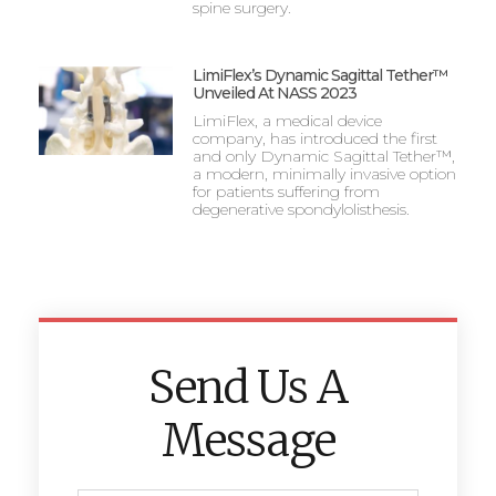
spine surgery.
LimiFlex’s Dynamic Sagittal Tether™
Unveiled At NASS 2023
LimiFlex, a medical device
company, has introduced the first
and only Dynamic Sagittal Tether™,
a modern, minimally invasive option
for patients suffering from
degenerative spondylolisthesis.
Send Us A
Message