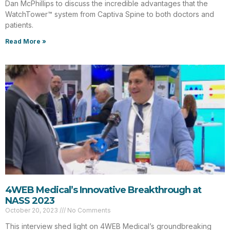
Dan McPhillips to discuss the incredible advantages that the
WatchTower™ system from Captiva Spine to both doctors and
patients.
Read More »
4WEB Medical’s Innovative Breakthrough at
NASS 2023
October 20, 2023
No Comments
This interview shed light on 4WEB Medical’s groundbreaking