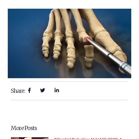
Share:
More Posts