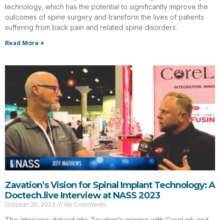
technology, which has the potential to significantly improve the
outcomes of spine surgery and transform the lives of patients
suffering from back pain and related spine disorders.
Read More »
Zavation’s Vision for Spinal Implant Technology: A
Doctech.live Interview at NASS 2023
October 20, 2023
No Comments
The interview delved into Zavation’s merger with CoreLink and