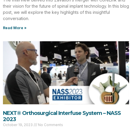
their vision for the future of spinal implant technology. In this blog
post, we will explore the key highlights of this insightful
conversation.
Read More »
NEXT® Orthosurgical Interfuse System – NASS
2023
October 19, 2023
No Comments