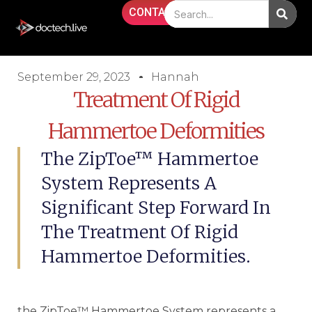
CONTACT
September 29, 2023
Hannah
Treatment Of Rigid
Hammertoe Deformities
The ZipToe™ Hammertoe
System Represents A
Significant Step Forward In
The Treatment Of Rigid
Hammertoe Deformities.
the ZipToe™ Hammertoe System represents a