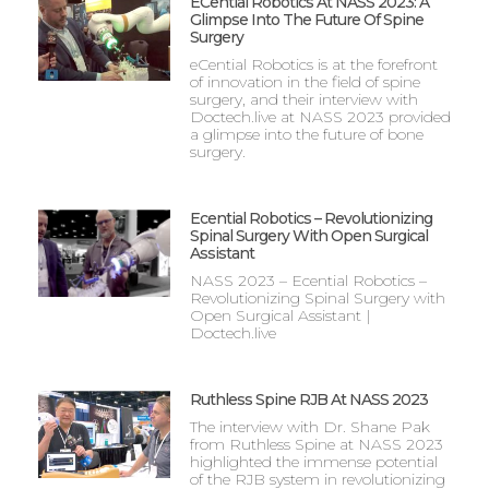
ECential Robotics At NASS 2023: A
Glimpse Into The Future Of Spine
Surgery
eCential Robotics is at the forefront
of innovation in the field of spine
surgery, and their interview with
Doctech.live at NASS 2023 provided
a glimpse into the future of bone
surgery.
Ecential Robotics – Revolutionizing
Spinal Surgery With Open Surgical
Assistant
NASS 2023 – Ecential Robotics –
Revolutionizing Spinal Surgery with
Open Surgical Assistant |
Doctech.live
Ruthless Spine RJB At NASS 2023
The interview with Dr. Shane Pak
from Ruthless Spine at NASS 2023
highlighted the immense potential
of the RJB system in revolutionizing