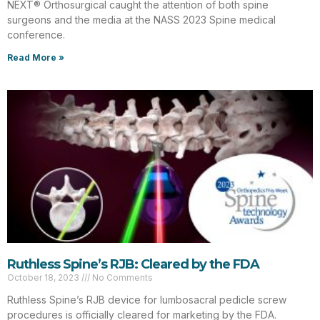
NEXT® Orthosurgical caught the attention of both spine
surgeons and the media at the NASS 2023 Spine medical
conference.
Read More »
Ruthless Spine’s RJB: Cleared by the FDA
October 18, 2023
No Comments
Ruthless Spine’s RJB device for lumbosacral pedicle screw
procedures is officially cleared for marketing by the FDA.