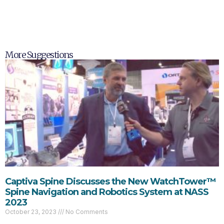
More Suggestions
Captiva Spine Discusses the New WatchTower™
Spine Navigation and Robotics System at NASS
2023
October 23, 2023
No Comments